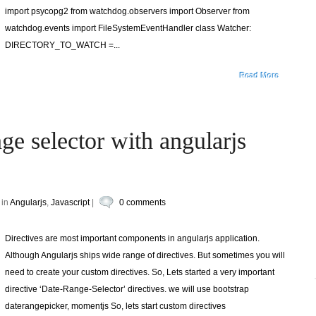
import psycopg2 from watchdog.observers import Observer from
watchdog.events import FileSystemEventHandler class Watcher:
DIRECTORY_TO_WATCH =...
Read More
ge selector with angularjs
 in
Angularjs
,
Javascript
|
0 comments
Directives are most important components in angularjs application.
Although Angularjs ships wide range of directives. But sometimes you will
need to create your custom directives. So, Lets started a very important
directive ‘Date-Range-Selector’ directives. we will use bootstrap
daterangepicker, momentjs So, lets start custom directives