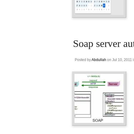
Soap server au
Posted by
Abdullah
on Jul 10, 2011 