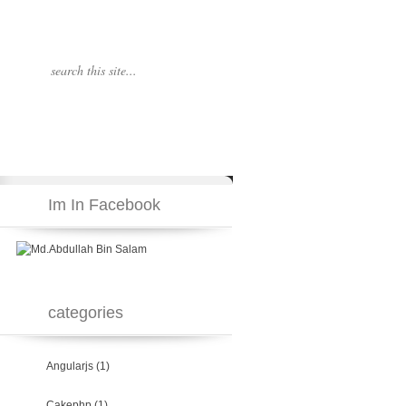
Im In Facebook
categories
Angularjs
(1)
Cakephp
(1)