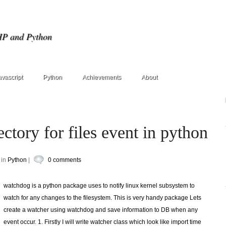
HP and Python
avascript
Python
Achievements
About
ctory for files event in python
 in
Python
|
0 comments
watchdog is a python package uses to notify linux kernel subsystem to
watch for any changes to the filesystem. This is very handy package Lets
create a watcher using watchdog and save information to DB when any
event occur. 1. Firstly I will write watcher class which look like import time