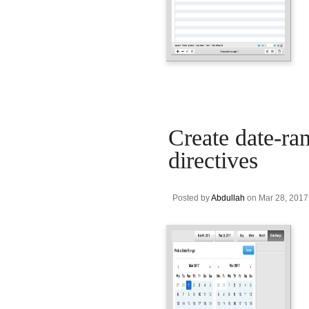
Create date-ran
directives
Posted by
Abdullah
on Mar 28, 2017