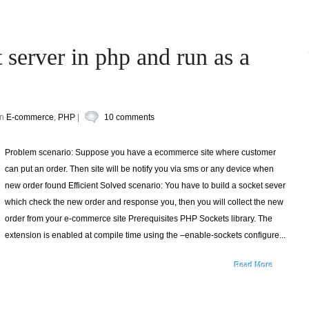
 server in php and run as a
in
E-commerce
,
PHP
|
10 comments
Problem scenario: Suppose you have a ecommerce site where customer
can put an order. Then site will be notify you via sms or any device when
new order found Efficient Solved scenario: You have to build a socket sever
which check the new order and response you, then you will collect the new
order from your e-commerce site Prerequisites PHP Sockets library. The
extension is enabled at compile time using the –enable-sockets configure...
Read More