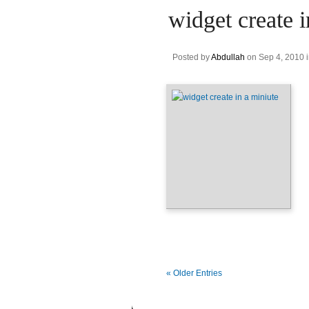
widget create i
Posted by
Abdullah
on Sep 4, 2010 
« Older Entries