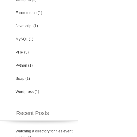
E-commerce
(1)
Javascript
(1)
MySQL
(1)
PHP
(5)
Python
(1)
Soap
(1)
Wordpress
(1)
Recent Posts
Watching a directory for files event
in python