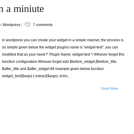
n a miniute
in
Wordpress
|
7 comments
in wordpress you can create your widget in a simple manner, the process is
so simple given below the widget plugins name is “widget-test”. you can
modified that as your need /* Plugin Name: widget-test */ ##never forget this
function configuration ##never forget add $before_widget,$before_title,
$after_title and $after_widget ## example given below function
widget_test($args) { extract($args); echo...
Read More