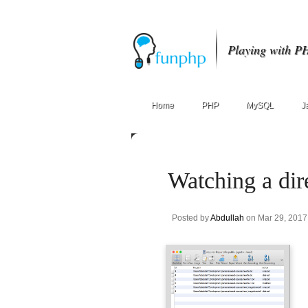
Playing with P
Home
PHP
MySQL
J
Watching a dire
Posted by
Abdullah
on Mar 29, 2017