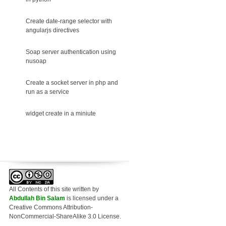
Create date-range selector with
angularjs directives
Soap server authentication using
nusoap
Create a socket server in php and
run as a service
widget create in a miniute
All Contents of this site written
by
Abdullah Bin Salam
is licensed under a
Creative Commons Attribution-
NonCommercial-ShareAlike 3.0 License.