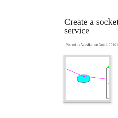
Create a socket
service
Posted by
Abdullah
on Dec 1, 2010 