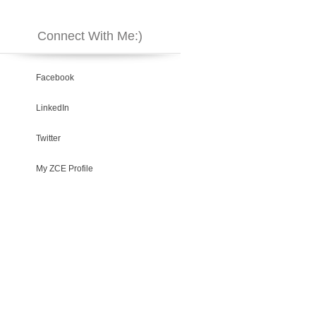
Connect With Me:)
Facebook
LinkedIn
Twitter
My ZCE Profile