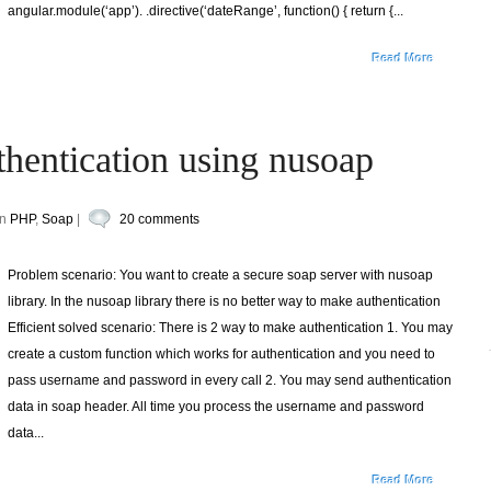
angular.module(‘app’). .directive(‘dateRange’, function() { return {...
Read More
thentication using nusoap
in
PHP
,
Soap
|
20 comments
Problem scenario: You want to create a secure soap server with nusoap
library. In the nusoap library there is no better way to make authentication
Efficient solved scenario: There is 2 way to make authentication 1. You may
create a custom function which works for authentication and you need to
pass username and password in every call 2. You may send authentication
data in soap header. All time you process the username and password
data...
Read More