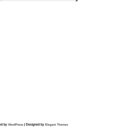
ed by
| Designed by
WordPress
Elegant Themes